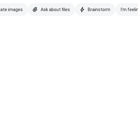
eate images
Ask about files
Brainstorm
I'm feeli