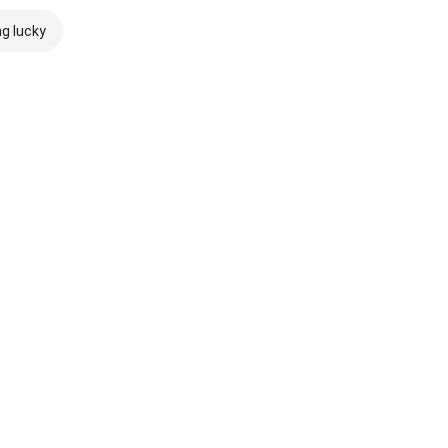
ng lucky