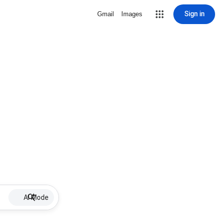
Sign in
Gmail
Images
AI Mode