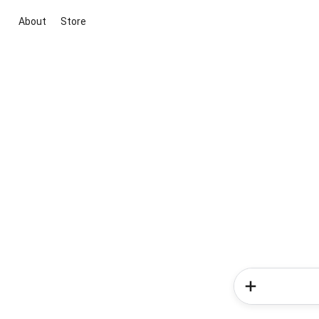
About
Store