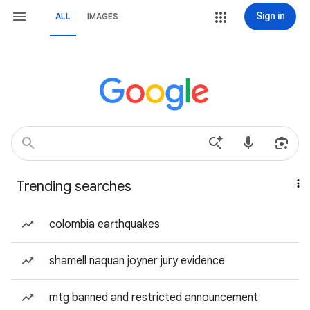
Sign in
ALL
IMAGES
Trending searches
colombia earthquakes
shamell naquan joyner jury evidence
mtg banned and restricted announcement