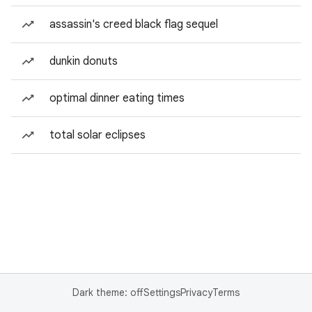
assassin's creed black flag sequel
dunkin donuts
optimal dinner eating times
total solar eclipses
Dark theme: off
Settings
Privacy
Terms