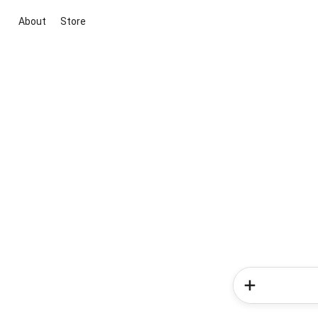
About
Store