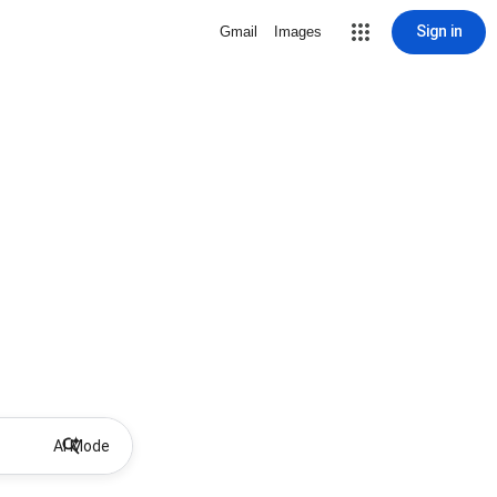
Sign in
Gmail
Images
AI Mode