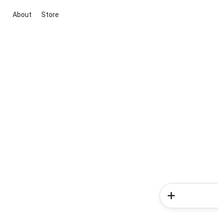
About
Store