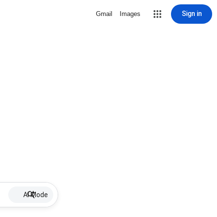
Sign in
Gmail
Images
AI Mode