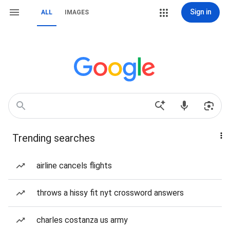
Sign in
ALL
IMAGES
Trending searches
airline cancels flights
throws a hissy fit nyt crossword answers
charles costanza us army