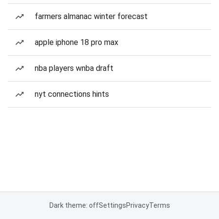
farmers almanac winter forecast
apple iphone 18 pro max
nba players wnba draft
nyt connections hints
Dark theme: off
Settings
Privacy
Terms