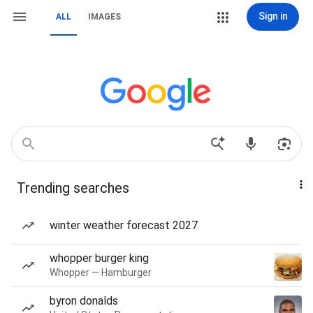
Sign in
ALL
IMAGES
Trending searches
winter weather forecast 2027
whopper burger king
Whopper — Hamburger
byron donalds