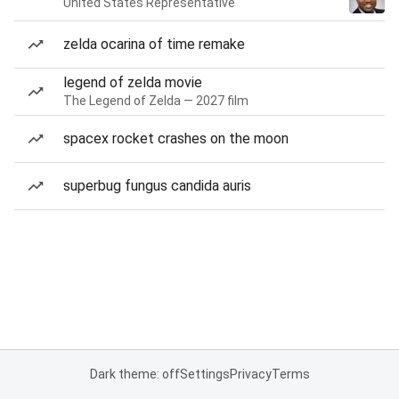
United States Representative
zelda ocarina of time remake
legend of zelda movie
The Legend of Zelda — 2027 film
spacex rocket crashes on the moon
superbug fungus candida auris
Dark theme: off
Settings
Privacy
Terms