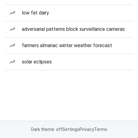
low fat dairy
adversarial patterns block surveillance cameras
farmers almanac winter weather forecast
solar eclipses
Dark theme: off
Settings
Privacy
Terms