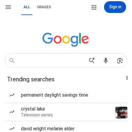
Sign in
ALL
IMAGES
Trending searches
permanent daylight savings time
crystal lake
Television series
david wright melanie alder