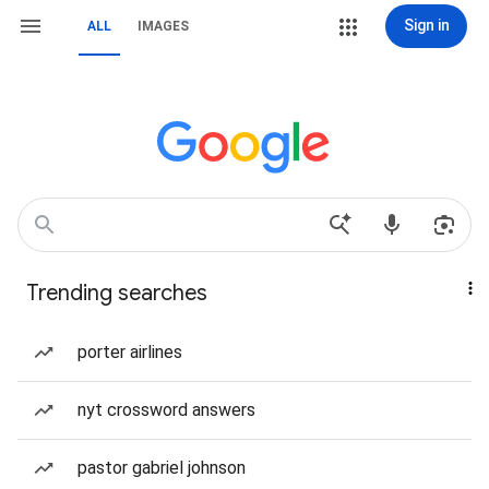
Sign in
ALL
IMAGES
Trending searches
porter airlines
nyt crossword answers
pastor gabriel johnson