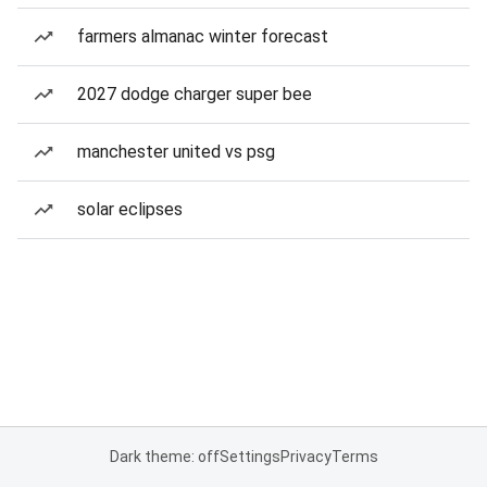
farmers almanac winter forecast
2027 dodge charger super bee
manchester united vs psg
solar eclipses
Dark theme: off
Settings
Privacy
Terms