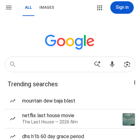
Sign in
ALL
IMAGES
Trending searches
mountain dew baja blast
netflix last house movie
The Last House — 2026 film
dhs h1b 60 day grace period