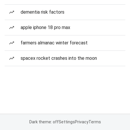
dementia risk factors
apple iphone 18 pro max
farmers almanac winter forecast
spacex rocket crashes into the moon
Dark theme: off
Settings
Privacy
Terms