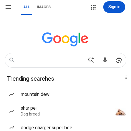
Sign in
ALL
IMAGES
Trending searches
mountain dew
shar pei
Dog breed
dodge charger super bee