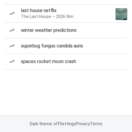
last house netflix
The Last House — 2026 film
winter weather predictions
superbug fungus candida auris
spacex rocket moon crash
Dark theme: off
Settings
Privacy
Terms