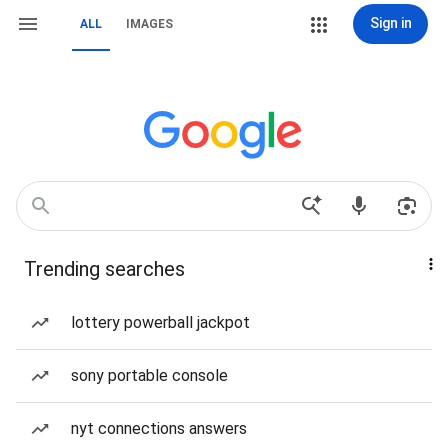
Sign in
ALL
IMAGES
Trending searches
lottery powerball jackpot
sony portable console
nyt connections answers