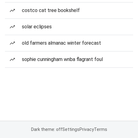
costco cat tree bookshelf
solar eclipses
old farmers almanac winter forecast
sophie cunningham wnba flagrant foul
Dark theme: off
Settings
Privacy
Terms