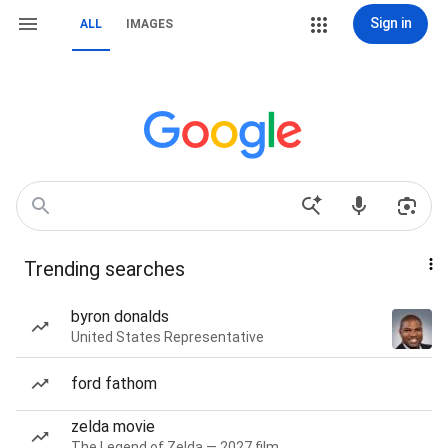
Sign in
ALL
IMAGES
Trending searches
byron donalds
United States Representative
ford fathom
zelda movie
The Legend of Zelda — 2027 film