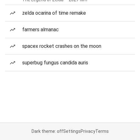
zelda ocarina of time remake
farmers almanac
spacex rocket crashes on the moon
superbug fungus candida auris
Dark theme: off
Settings
Privacy
Terms