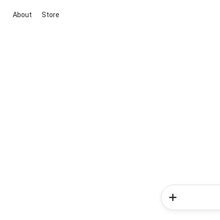
About
Store