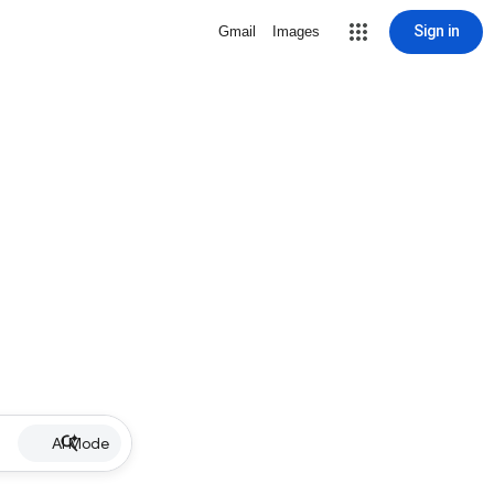
Sign in
Gmail
Images
AI Mode