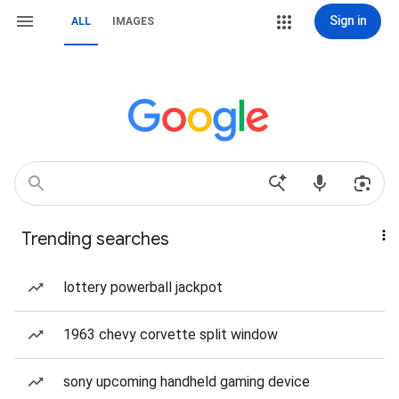
Sign in
ALL
IMAGES
Trending searches
lottery powerball jackpot
1963 chevy corvette split window
sony upcoming handheld gaming device