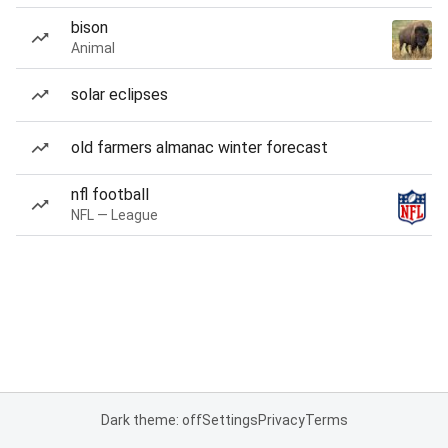
bison
Animal
solar eclipses
old farmers almanac winter forecast
nfl football
NFL — League
Dark theme: off
Settings
Privacy
Terms