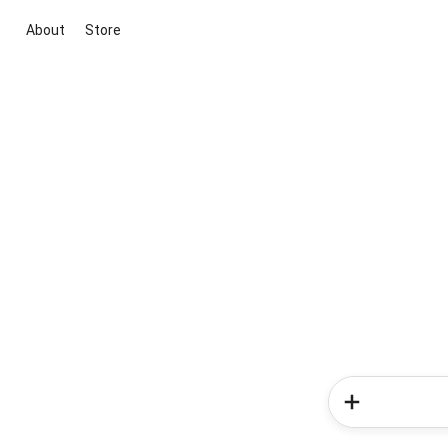
About
Store