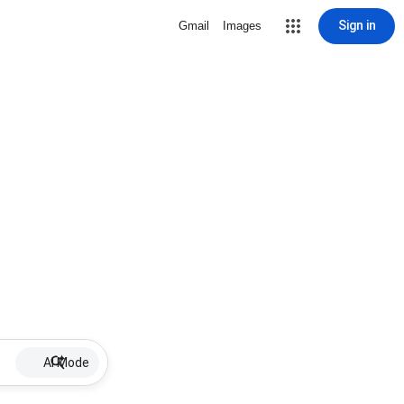
Sign in
Gmail
Images
AI Mode