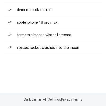
dementia risk factors
apple iphone 18 pro max
farmers almanac winter forecast
spacex rocket crashes into the moon
Dark theme: off
Settings
Privacy
Terms