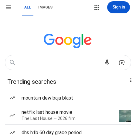
Sign in
ALL
IMAGES
Trending searches
mountain dew baja blast
netflix last house movie
The Last House — 2026 film
dhs h1b 60 day grace period