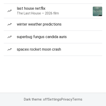
last house netflix
The Last House — 2026 film
winter weather predictions
superbug fungus candida auris
spacex rocket moon crash
Dark theme: off
Settings
Privacy
Terms