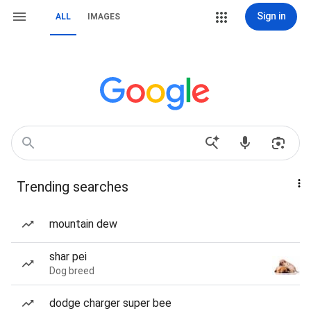
Sign in
ALL
IMAGES
Trending searches
mountain dew
shar pei
Dog breed
dodge charger super bee