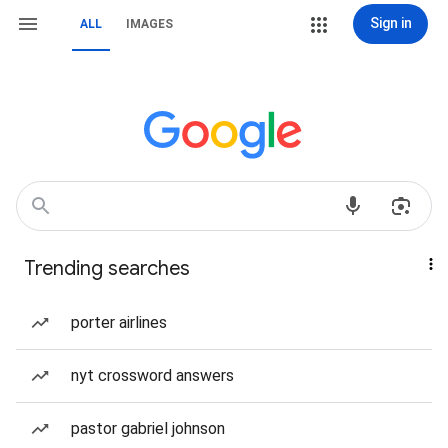
Sign in
ALL
IMAGES
Trending searches
porter airlines
nyt crossword answers
pastor gabriel johnson