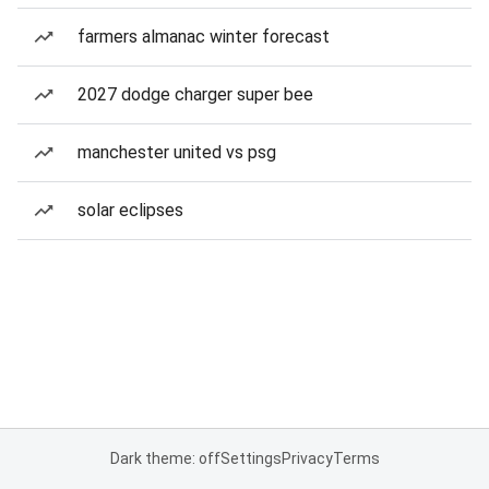
farmers almanac winter forecast
2027 dodge charger super bee
manchester united vs psg
solar eclipses
Dark theme: off
Settings
Privacy
Terms