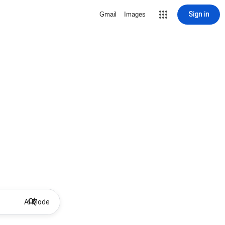
Sign in
Gmail
Images
AI Mode