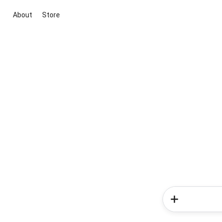
About
Store