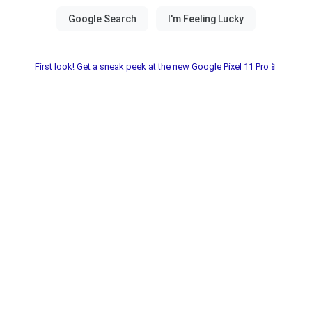
First look! Get a sneak peek at the new Google Pixel 11 Pro📱