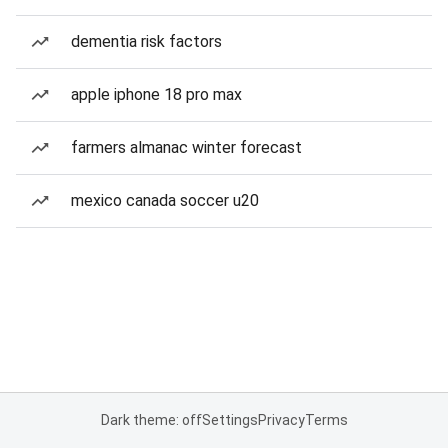
dementia risk factors
apple iphone 18 pro max
farmers almanac winter forecast
mexico canada soccer u20
Dark theme: off
Settings
Privacy
Terms