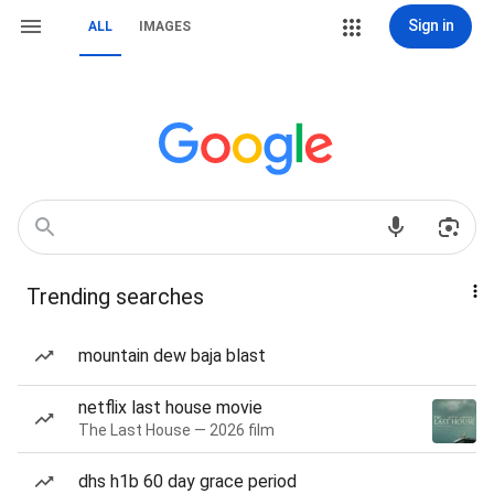
Sign in
ALL
IMAGES
Trending searches
mountain dew baja blast
netflix last house movie
The Last House — 2026 film
dhs h1b 60 day grace period